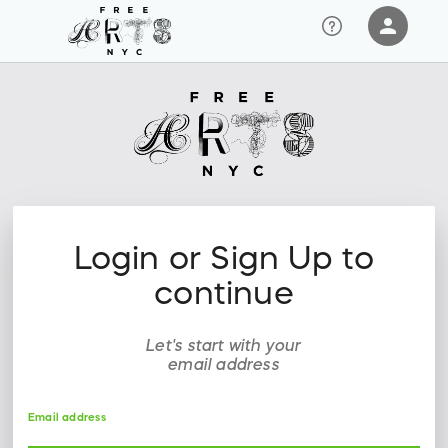
person
Sign in if you have an account with
RallyUp
SIGN IN
Login or Sign Up to
continue
Let's start with your
email address
Email address