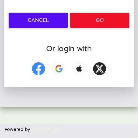
CANCEL
GO
Or login with
Powered by